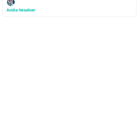
Avisha NessAiver