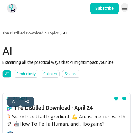
Subscribe
Home
The Distilled Download
Topics
AI
AI
Examining all the practical ways that AI might impact your life
AI
Productivity
Culinary
Science
Apr 24, 2026
AI
+2
🧬 The Distilled Download - April 24
🍹Secret Cocktail Ingredient, 💪 Are isometrics worth
it?, 🤖How To Tell a Human, and... Ibogaine?