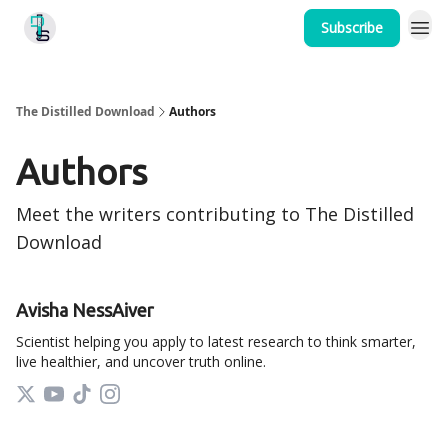
Subscribe
Home
The Distilled Download
Authors
Authors
Meet the writers contributing to
The Distilled
Download
Avisha NessAiver
Scientist helping you apply to latest research to think smarter,
live healthier, and uncover truth online.