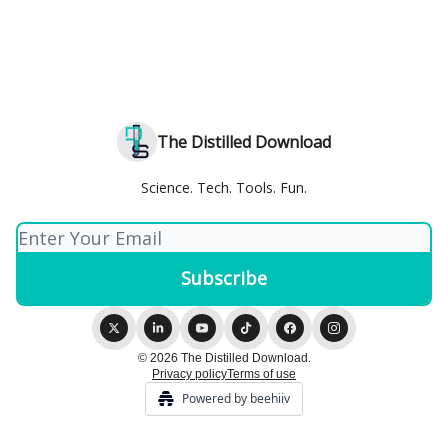
The Distilled Download
Science. Tech. Tools. Fun.
© 2026 The Distilled Download.
Privacy policy
Terms of use
Powered by beehiiv