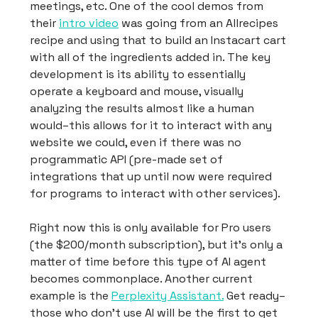
meetings, etc. One of the cool demos from
their
intro video
was going from an Allrecipes
recipe and using that to build an Instacart cart
with all of the ingredients added in. The key
development is its ability to essentially
operate a keyboard and mouse, visually
analyzing the results almost like a human
would–this allows for it to interact with any
website we could, even if there was no
programmatic API (pre-made set of
integrations that up until now were required
for programs to interact with other services).
Right now this is only available for Pro users
(the $200/month subscription), but it’s only a
matter of time before this type of AI agent
becomes commonplace. Another current
example is the
Perplexity Assistant.
Get ready–
those who don’t use AI will be the first to get