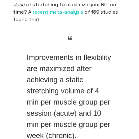
dose
of stretching to maximize your ROI on
time? A
recent meta-analysis
of 189 studies
found that:
❝
Improvements in flexibility
are maximized after
achieving a static
stretching volume of 4
min per muscle group per
session (acute) and 10
min per muscle group per
week (chronic).