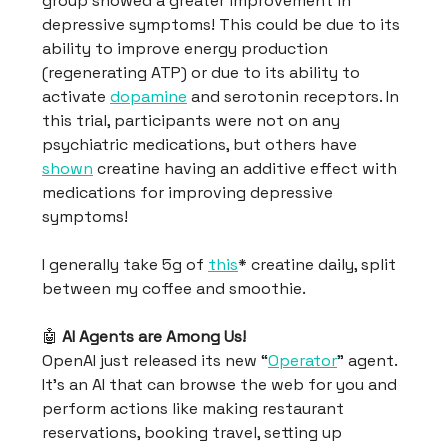
group showed a greater improvement in
depressive symptoms! This could be due to its
ability to improve energy production
(regenerating ATP) or due to its ability to
activate
dopamine
and serotonin receptors. In
this trial, participants were not on any
psychiatric medications, but others have
shown
creatine having an additive effect with
medications for improving depressive
symptoms!
I generally take 5g of
this
* creatine daily, split
between my coffee and smoothie.
🤖
AI Agents are Among Us!
OpenAI just released its new “
Operator
” agent.
It’s an AI that can browse the web for you and
perform actions like making restaurant
reservations, booking travel, setting up