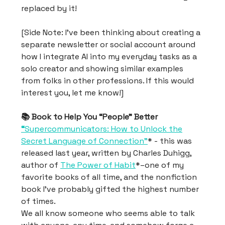
replaced by it!
[Side Note: I’ve been thinking about creating a
separate newsletter or social account around
how I integrate AI into my everyday tasks as a
solo creator and showing similar examples
from folks in other professions. If this would
interest you, let me know!]
📚 Book to Help You “People” Better
“
Supercommunicators: How to Unlock the
Secret Language of Connection”
* - this was
released last year, written by Charles Duhigg,
author of
The Power of Habit
*–one of my
favorite books of all time, and the nonfiction
book I’ve probably gifted the highest number
of times.
We all know someone who seems able to talk