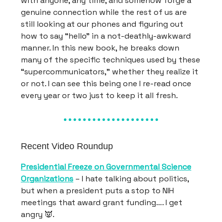
with anyone, any time, and somehow forge a
genuine connection while the rest of us are
still looking at our phones and figuring out
how to say “hello” in a not-deathly-awkward
manner. In this new book, he breaks down
many of the specific techniques used by these
“supercommunicators,” whether they realize it
or not. I can see this being one I re-read once
every year or two just to keep it all fresh.
Recent Video Roundup
Presidential Freeze on Governmental Science
Organizations
– I hate talking about politics,
but when a president puts a stop to NIH
meetings that award grant funding…. I get
angry 👿.