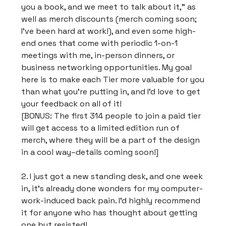
you a book, and we meet to talk about it,” as
well as merch discounts (merch coming soon;
I’ve been hard at work!), and even some high-
end ones that come with periodic 1-on-1
meetings with me, in-person dinners, or
business networking opportunities. My goal
here is to make each Tier more valuable for you
than what you’re putting in, and I’d love to get
your feedback on all of it!
[BONUS: The first 314 people to join a paid tier
will get access to a limited edition run of
merch, where they will be a part of the design
in a cool way–details coming soon!]
2. I just got a new standing desk, and one week
in, it’s already done wonders for my computer-
work-induced back pain. I'd highly recommend
it for anyone who has thought about getting
one but resisted!