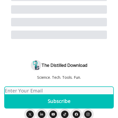
The Distilled Download
Science. Tech. Tools. Fun.