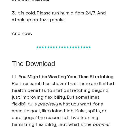
3. It is cold. Please run humidifiers 24/7. And
stock up on fuzzy socks.
And now.
The Download
🤸‍♂️
You Might be Wasting Your Time Stretching
Past research has shown that there are limited
health benefits to static stretching beyond
just improving flexibility. But sometimes
flexibility is
precisely
what you want for a
specific goal, like doing high kicks, splits, or
acro-yoga (the reason I still work on my
hamstring flexibility). But what’s the
optimal