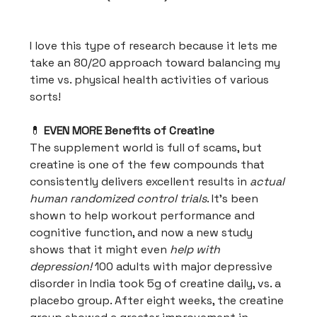
I love this type of research because it lets me
take an 80/20 approach toward balancing my
time vs. physical health activities of various
sorts!
💊
EVEN MORE Benefits of Creatine
The supplement world is full of scams, but
creatine is one of the few compounds that
consistently delivers excellent results in
actual
human randomized control trials
. It's been
shown to help workout performance and
cognitive function, and now a new study
shows that it might even
help with
depression!
100 adults with major depressive
disorder in India took 5g of creatine daily, vs. a
placebo group. After eight weeks, the creatine