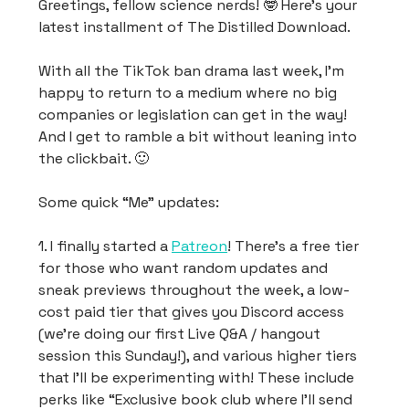
Greetings, fellow science nerds! 🤓 Here’s your
latest installment of The Distilled Download.
With all the TikTok ban drama last week, I’m
happy to return to a medium where no big
companies or legislation can get in the way!
And I get to ramble a bit without leaning into
the clickbait. 🙂
Some quick “Me” updates:
1. I finally started a
Patreon
! There’s a free tier
for those who want random updates and
sneak previews throughout the week, a low-
cost paid tier that gives you Discord access
(we’re doing our first Live Q&A / hangout
session this Sunday!), and various higher tiers
that I’ll be experimenting with! These include
perks like “Exclusive book club where I’ll send