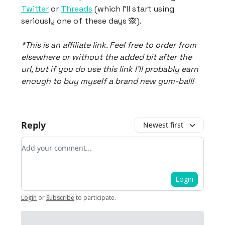
Twitter
or
Threads
(which I’ll start using
seriously one of these days 🙊).
*This is an affiliate link. Feel free to order from
elsewhere or without the added bit after the
url, but if you do use this link I’ll probably earn
enough to buy myself a brand new gum-ball!
Reply
Newest first
Add your comment
Login
Login
or
Subscribe
to participate
.