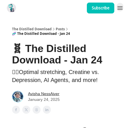
Subscribe
Home
The Distilled Download
Posts
🧬 The Distilled Download - Jan 24
🧬 The Distilled
Download - Jan 24
🤸‍♂️Optimal stretching, Creatine vs.
Depression, AI Agents, and more!
Avisha NessAiver
January 24, 2025