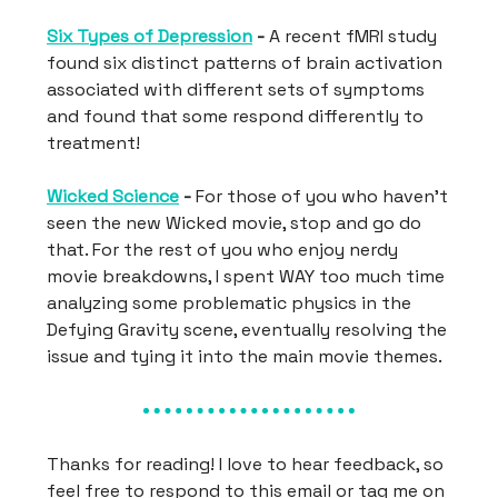
Six Types of Depression
-
A recent fMRI study
found six distinct patterns of brain activation
associated with different sets of symptoms
and found that some respond differently to
treatment!
Wicked Science
-
For those of you who haven’t
seen the new Wicked movie, stop and go do
that. For the rest of you who enjoy nerdy
movie breakdowns, I spent WAY too much time
analyzing some problematic physics in the
Defying Gravity scene, eventually resolving the
issue and tying it into the main movie themes.
Thanks for reading! I love to hear feedback, so
feel free to respond to this email or tag me on